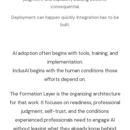
consequential.
Deployment can happen quickly. Integration has to be
built.
AI adoption often begins with tools, training, and
implementation.
InclusAI begins with the human conditions those
efforts depend on.
The Formation Layer is the organizing architecture
for that work. It focuses on readiness, professional
judgment, self-trust, and the conditions
experienced professionals need to engage AI
without leaving what they already know behind.