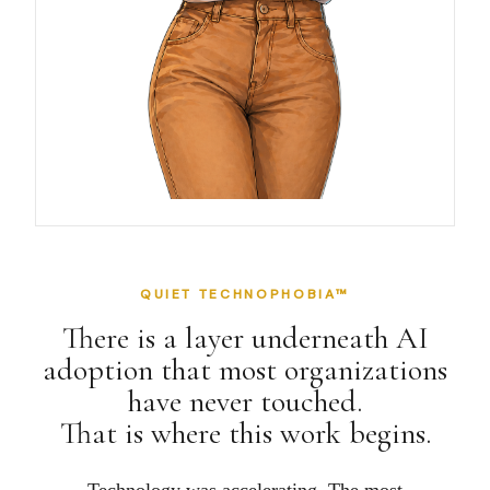
QUIET TECHNOPHOBIA™
There is a layer underneath AI
adoption that most organizations
have never touched.
That is where this work begins.
Technology was accelerating. The most