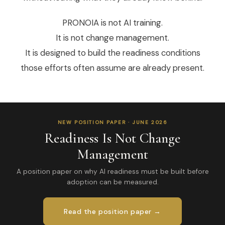
PRONOIA is not AI training.
It is not change management.
It is designed to build the readiness conditions
those efforts often assume are already present.
NEW POSITION PAPER · JUNE 2026
Readiness Is Not Change
Management
A position paper on why AI readiness must be built before
adoption can be measured.
Read the position paper →