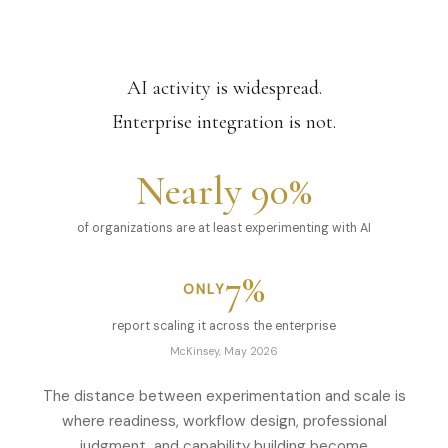
AI activity is widespread.
Enterprise integration is not.
Nearly 90%
of organizations are at least experimenting with AI
7%
ONLY
report scaling it across the enterprise
McKinsey, May 2026
The distance between experimentation and scale is
where readiness, workflow design, professional
judgment, and capability building become