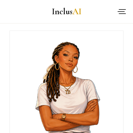
Inclus
AI