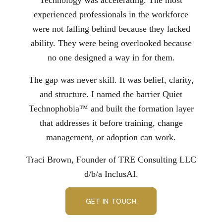
experienced professionals in the workforce
were not falling behind because they lacked
ability. They were being overlooked because
no one designed a way in for them.
The gap was never skill. It was belief, clarity,
and structure. I named the barrier Quiet
Technophobia™ and built the formation layer
that addresses it before training, change
management, or adoption can work.
Traci Brown, Founder of TRE Consulting LLC
d/b/a InclusAI.
GET IN TOUCH