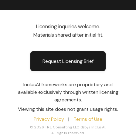
Licensing inquiries welcome.
Materials shared after initial fit.
Request Licensing Brief
InclusAI frameworks are proprietary and
available exclusively through written licensing
agreements.
Viewing this site does not grant usage rights.
Privacy Policy
|
Terms of Use
© 2026 TRE Consulting LLC d/b/a InclusAI.
All rights reserved.