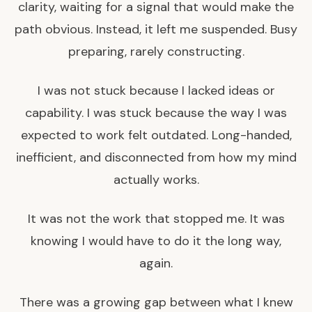
clarity, waiting for a signal that would make the
path obvious. Instead, it left me suspended. Busy
preparing, rarely constructing.
I was not stuck because I lacked ideas or
capability. I was stuck because the way I was
expected to work felt outdated. Long-handed,
inefficient, and disconnected from how my mind
actually works.
It was not the work that stopped me. It was
knowing I would have to do it the long way,
again.
There was a growing gap between what I knew