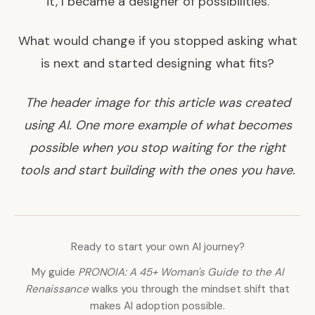
it, I became a designer of possibilities.
What would change if you stopped asking what
is next and started designing what fits?
The header image for this article was created
using AI. One more example of what becomes
possible when you stop waiting for the right
tools and start building with the ones you have.
Ready to start your own AI journey?
My guide
PRONOIA: A 45+ Woman's Guide to the AI
Renaissance
walks you through the mindset shift that
makes AI adoption possible.