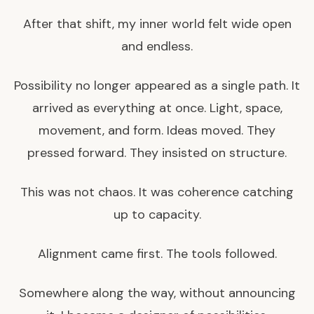
After that shift, my inner world felt wide open
and endless.
Possibility no longer appeared as a single path. It
arrived as everything at once. Light, space,
movement, and form. Ideas moved. They
pressed forward. They insisted on structure.
This was not chaos. It was coherence catching
up to capacity.
Alignment came first. The tools followed.
Somewhere along the way, without announcing