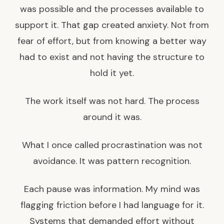
was possible and the processes available to
support it. That gap created anxiety. Not from
fear of effort, but from knowing a better way
had to exist and not having the structure to
hold it yet.
The work itself was not hard. The process
around it was.
What I once called procrastination was not
avoidance. It was pattern recognition.
Each pause was information. My mind was
flagging friction before I had language for it.
Systems that demanded effort without