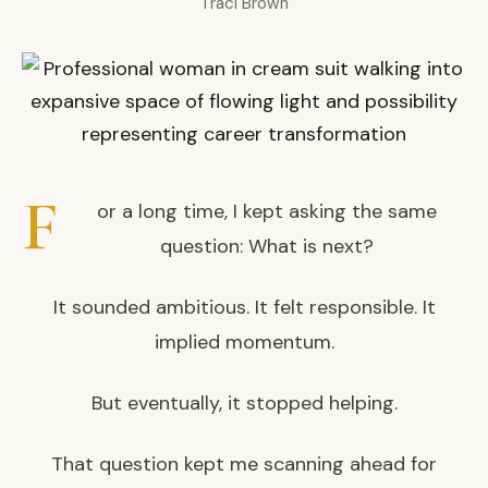
Traci Brown
F
or a long time, I kept asking the same
question: What is next?
It sounded ambitious. It felt responsible. It
implied momentum.
But eventually, it stopped helping.
That question kept me scanning ahead for