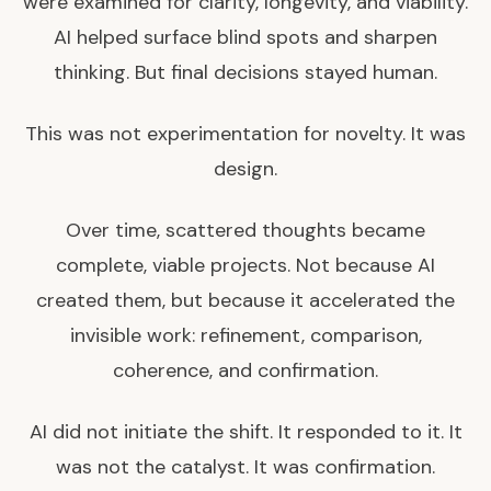
were examined for clarity, longevity, and viability.
AI helped surface blind spots and sharpen
thinking. But final decisions stayed human.
This was not experimentation for novelty. It was
design.
Over time, scattered thoughts became
complete, viable projects. Not because AI
created them, but because it accelerated the
invisible work: refinement, comparison,
coherence, and confirmation.
AI did not initiate the shift. It responded to it. It
was not the catalyst. It was confirmation.