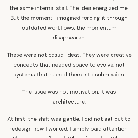
the same internal stall. The idea energized me.
But the moment I imagined forcing it through
outdated workflows, the momentum
disappeared.
These were not casual ideas. They were creative
concepts that needed space to evolve, not
systems that rushed them into submission.
The issue was not motivation. It was
architecture.
At first, the shift was gentle. I did not set out to
redesign how I worked. I simply paid attention.