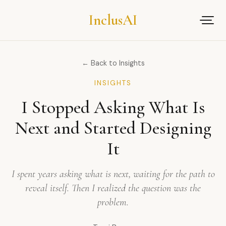
Inclus
AI
← Back to Insights
INSIGHTS
I Stopped Asking What Is
Next and Started Designing
It
I spent years asking what is next, waiting for the path to
reveal itself. Then I realized the question was the
problem.