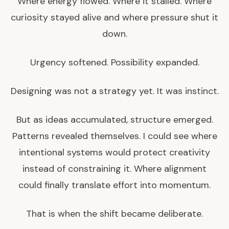
Where energy flowed. Where it stalled. Where
curiosity stayed alive and where pressure shut it
down.
Urgency softened. Possibility expanded.
Designing was not a strategy yet. It was instinct.
But as ideas accumulated, structure emerged.
Patterns revealed themselves. I could see where
intentional systems would protect creativity
instead of constraining it. Where alignment
could finally translate effort into momentum.
That is when the shift became deliberate.