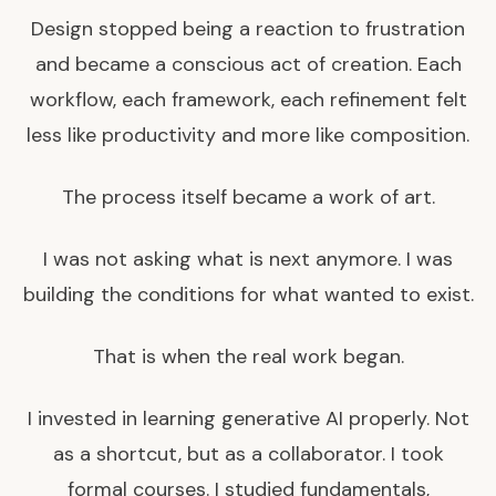
Design stopped being a reaction to frustration
and became a conscious act of creation. Each
workflow, each framework, each refinement felt
less like productivity and more like composition.
The process itself became a work of art.
I was not asking what is next anymore. I was
building the conditions for what wanted to exist.
That is when the real work began.
I invested in learning generative AI properly. Not
as a shortcut, but as a collaborator. I took
formal courses. I studied fundamentals,