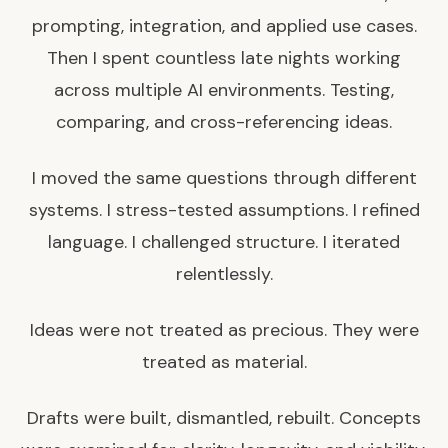
prompting, integration, and applied use cases.
Then I spent countless late nights working
across multiple AI environments. Testing,
comparing, and cross-referencing ideas.
I moved the same questions through different
systems. I stress-tested assumptions. I refined
language. I challenged structure. I iterated
relentlessly.
Ideas were not treated as precious. They were
treated as material.
Drafts were built, dismantled, rebuilt. Concepts