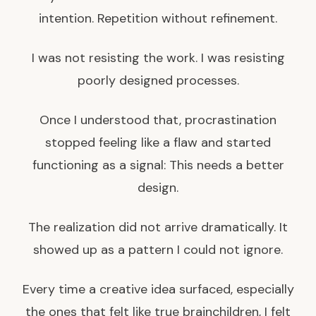
intention. Repetition without refinement.
I was not resisting the work. I was resisting
poorly designed processes.
Once I understood that, procrastination
stopped feeling like a flaw and started
functioning as a signal: This needs a better
design.
The realization did not arrive dramatically. It
showed up as a pattern I could not ignore.
Every time a creative idea surfaced, especially
the ones that felt like true brainchildren, I felt