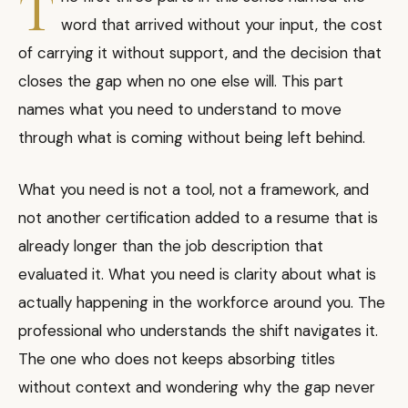
T
word that arrived without your input, the cost
of carrying it without support, and the decision that
closes the gap when no one else will. This part
names what you need to understand to move
through what is coming without being left behind.
What you need is not a tool, not a framework, and
not another certification added to a resume that is
already longer than the job description that
evaluated it. What you need is clarity about what is
actually happening in the workforce around you. The
professional who understands the shift navigates it.
The one who does not keeps absorbing titles
without context and wondering why the gap never