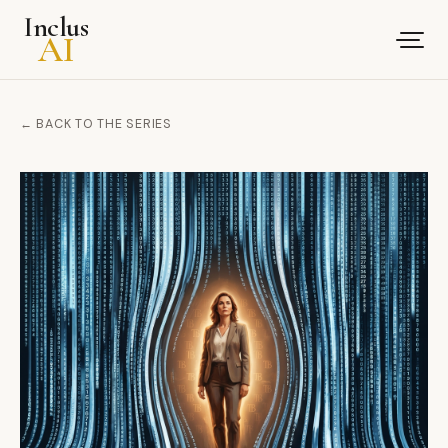
Inclus
AI
← BACK TO THE SERIES