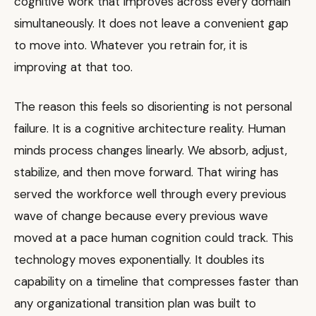
cognitive work that improves across every domain
simultaneously. It does not leave a convenient gap
to move into. Whatever you retrain for, it is
improving at that too.
The reason this feels so disorienting is not personal
failure. It is a cognitive architecture reality. Human
minds process changes linearly. We absorb, adjust,
stabilize, and then move forward. That wiring has
served the workforce well through every previous
wave of change because every previous wave
moved at a pace human cognition could track. This
technology moves exponentially. It doubles its
capability on a timeline that compresses faster than
any organizational transition plan was built to