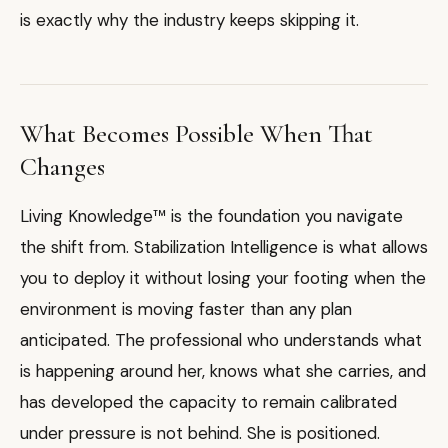
is exactly why the industry keeps skipping it.
What Becomes Possible When That
Changes
Living Knowledge™ is the foundation you navigate
the shift from. Stabilization Intelligence is what allows
you to deploy it without losing your footing when the
environment is moving faster than any plan
anticipated. The professional who understands what
is happening around her, knows what she carries, and
has developed the capacity to remain calibrated
under pressure is not behind. She is positioned.