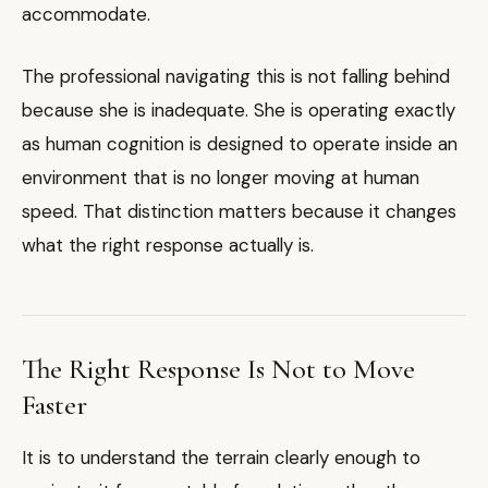
accommodate.
The professional navigating this is not falling behind
because she is inadequate. She is operating exactly
as human cognition is designed to operate inside an
environment that is no longer moving at human
speed. That distinction matters because it changes
what the right response actually is.
The Right Response Is Not to Move
Faster
It is to understand the terrain clearly enough to