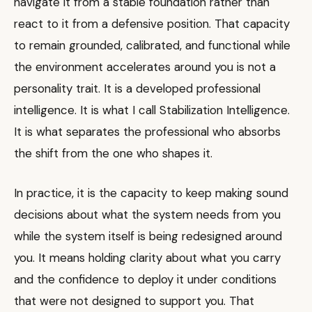
navigate it from a stable foundation rather than
react to it from a defensive position. That capacity
to remain grounded, calibrated, and functional while
the environment accelerates around you is not a
personality trait. It is a developed professional
intelligence. It is what I call Stabilization Intelligence.
It is what separates the professional who absorbs
the shift from the one who shapes it.
In practice, it is the capacity to keep making sound
decisions about what the system needs from you
while the system itself is being redesigned around
you. It means holding clarity about what you carry
and the confidence to deploy it under conditions
that were not designed to support you. That