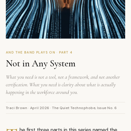
AND THE BAND PLAYS ON · PART 4
Not in Any System
What you need is not a tool, not a framework, and not another
certification. What you need is clarity about what is actually
happening in the workforce around you.
Traci Brown · April 2026 · The Quiet Technophobe, Issue No. 6
he first three parts in this series named the