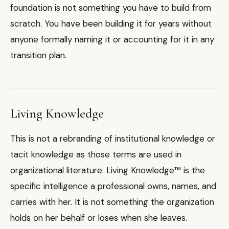
foundation is not something you have to build from
scratch. You have been building it for years without
anyone formally naming it or accounting for it in any
transition plan.
Living Knowledge
This is not a rebranding of institutional knowledge or
tacit knowledge as those terms are used in
organizational literature. Living Knowledge™ is the
specific intelligence a professional owns, names, and
carries with her. It is not something the organization
holds on her behalf or loses when she leaves.