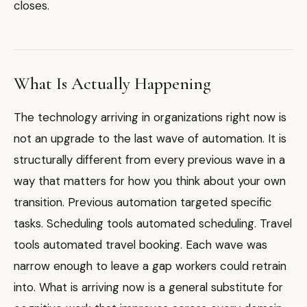
closes.
What Is Actually Happening
The technology arriving in organizations right now is
not an upgrade to the last wave of automation. It is
structurally different from every previous wave in a
way that matters for how you think about your own
transition. Previous automation targeted specific
tasks. Scheduling tools automated scheduling. Travel
tools automated travel booking. Each wave was
narrow enough to leave a gap workers could retrain
into. What is arriving now is a general substitute for