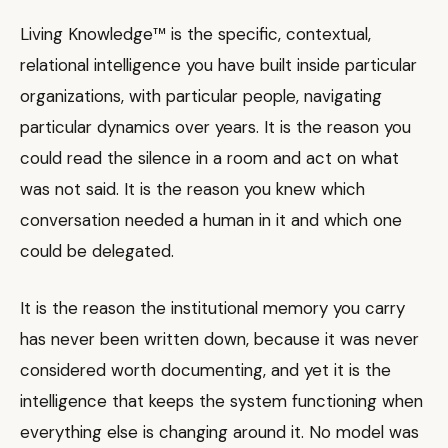
Living Knowledge™ is the specific, contextual,
relational intelligence you have built inside particular
organizations, with particular people, navigating
particular dynamics over years. It is the reason you
could read the silence in a room and act on what
was not said. It is the reason you knew which
conversation needed a human in it and which one
could be delegated.
It is the reason the institutional memory you carry
has never been written down, because it was never
considered worth documenting, and yet it is the
intelligence that keeps the system functioning when
everything else is changing around it. No model was