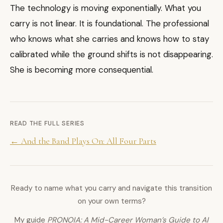
The technology is moving exponentially. What you
carry is not linear. It is foundational. The professional
who knows what she carries and knows how to stay
calibrated while the ground shifts is not disappearing.
She is becoming more consequential.
READ THE FULL SERIES
← And the Band Plays On: All Four Parts
Ready to name what you carry and navigate this transition
on your own terms?
My guide
PRONOIA: A Mid-Career Woman’s Guide to AI