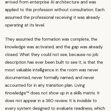
arrived from enterprise AI architecture and was
applied to this profession without consultation. Each
assumed the professional receiving it was already
operating at its level.
They assumed the formation was complete, the
knowledge was activated, and the gap was already
closed. What they could not see, because no job
description has ever been built to see it, is that the
most valuable intelligence in the room was never
documented, never formally named, and never
accounted for in any transition plan. Living
Knowledge™ does not show up in a skills matrix. It
does not appear in a 360 review. It is invisible to
every system designed to evaluate readiness, which