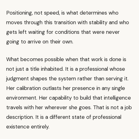
Positioning, not speed, is what determines who
moves through this transition with stability and who
gets left waiting for conditions that were never
going to arrive on their own.
What becomes possible when that work is done is
not just a title inhabited. It is a professional whose
judgment shapes the system rather than serving it.
Her calibration outlasts her presence in any single
environment. Her capability to build that intelligence
travels with her wherever she goes. That is not a job
description. It is a different state of professional
existence entirely.