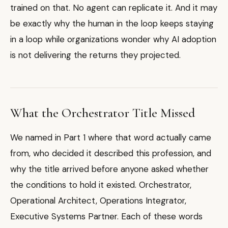
trained on that. No agent can replicate it. And it may
be exactly why the human in the loop keeps staying
in a loop while organizations wonder why AI adoption
is not delivering the returns they projected.
What the Orchestrator Title Missed
We named in Part 1 where that word actually came
from, who decided it described this profession, and
why the title arrived before anyone asked whether
the conditions to hold it existed. Orchestrator,
Operational Architect, Operations Integrator,
Executive Systems Partner. Each of these words